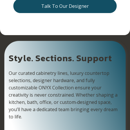
Talk To Our Designer
Style. Sections. Support
Our curated cabinetry lines, luxury countertop
selections, designer hardware, and fully
customizable ONYX Collection ensure your
creativity is never constrained. Whether shaping a
kitchen, bath, office, or custom‑designed space,
you’ll have a dedicated team bringing every dream
to life.