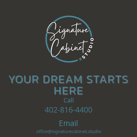
YOUR DREAM STARTS
HERE
Call
402-816-4400
Email
office@signaturecabinet.studio