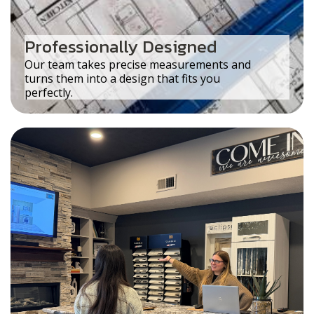
Professionally Designed
Our team takes precise measurements and
turns them into a design that fits you
perfectly.