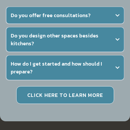
Do you offer free consultations?
Do you design other spaces besides
kitchens?
How do I get started and how should I
prepare?
CLICK HERE TO LEARN MORE