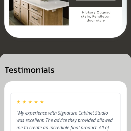
Testimonials
★
★
★
★
★
"My experience with Signature Cabinet Studio
was excellent. The advice they provided allowed
me to create an incredible final product. All of