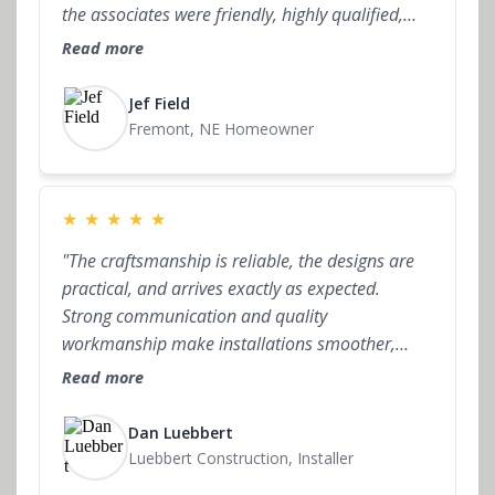
the associates were friendly, highly qualified,
and always available for questions. Not only
Read more
that, but the final price was very reasonable in
comparison to not only other cabinet locations
Jef Field
but also the big box stores. The difference being
Fremont, NE Homeowner
the partnership I had every step of the way. I
would highly recommend Signature Cabinets
Studio."
★
★
★
★
★
"The craftsmanship is reliable, the designs are
practical, and arrives exactly as expected.
Strong communication and quality
workmanship make installations smoother,
which I truly value. I’ve installed over a dozen
Read more
projects for Signature Cabinet Studio and it’s
consistently a positive experience. Definitely a
Dan Luebbert
company I’m happy to work with."
Luebbert Construction, Installer