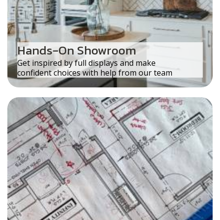
Hands-On Showroom
Get inspired by full displays and make
confident choices with help from our team