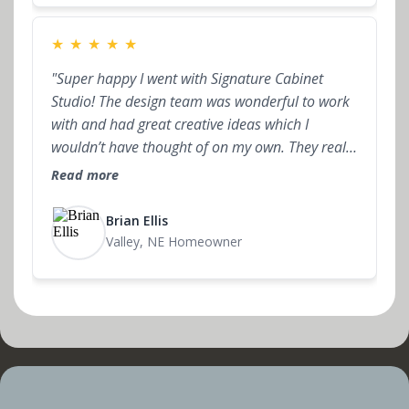
★
★
★
★
★
"Super happy I went with Signature Cabinet
Studio! The design team was wonderful to work
with and had great creative ideas which I
wouldn’t have thought of on my own. They really
take the time to understand what you want and
Read more
help you stay within budget. The whole process
felt straightforward, and the final result turned
Brian Ellis
out even better than I expected."
Valley, NE Homeowner