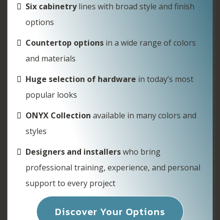
Six cabinetry
lines with broad style and finish
options
Countertop options
in a wide range of colors
and materials
Huge selection of hardware
in today’s most
popular looks
ONYX Collection
available in many colors and
styles
Designers and installers
who bring
professional training, experience, and personal
support to every project
Discover Your Options