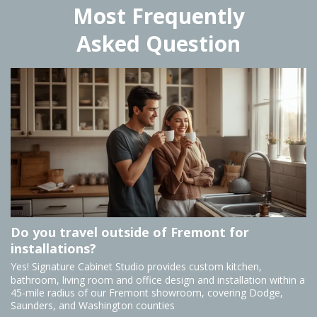
Most Frequently
Asked Question
Do you travel outside of Fremont for
installations?
Yes! Signature Cabinet Studio provides custom kitchen,
bathroom, living room and office design and installation within a
45-mile radius of our Fremont showroom, covering Dodge,
Saunders, and Washington counties