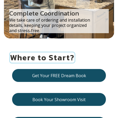
Complete Coordination
We take care of ordering and installation
details, keeping your project organized
and stress‑free.
Where to Start?
Get Your FREE Dream Book
Book Your Showroom Visit