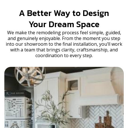
A Better Way to Design
Your Dream Space
We make the remodeling process feel simple, guided,
and genuinely enjoyable. From the moment you step
into our showroom to the final installation, you’ll work
with a team that brings clarity, craftsmanship, and
coordination to every step.