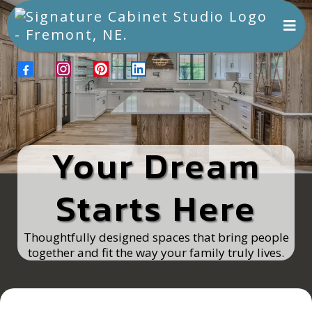
Your Dream
Starts Here
Thoughtfully designed spaces that bring people
together and fit the way your family truly lives.