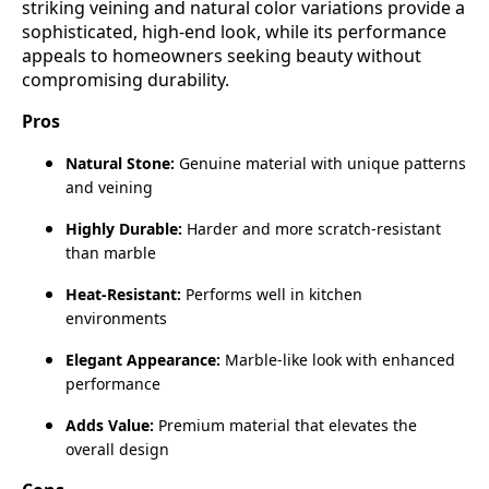
striking veining and natural color variations provide a
sophisticated, high‑end look, while its performance
appeals to homeowners seeking beauty without
compromising durability.
Pros
Natural Stone:
Genuine material with unique patterns
and veining
Highly Durable:
Harder and more scratch‑resistant
than marble
Heat‑Resistant:
Performs well in kitchen
environments
Elegant Appearance:
Marble‑like look with enhanced
performance
Adds Value:
Premium material that elevates the
overall design