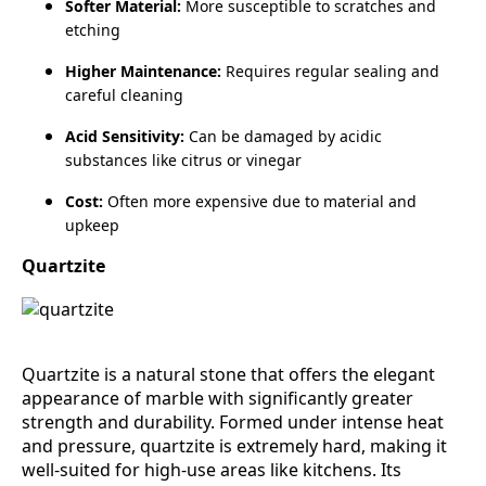
Softer Material:
More susceptible to scratches and
etching
Higher Maintenance:
Requires regular sealing and
careful cleaning
Acid Sensitivity:
Can be damaged by acidic
substances like citrus or vinegar
Cost:
Often more expensive due to material and
upkeep
Quartzite
Quartzite is a natural stone that offers the elegant
appearance of marble with significantly greater
strength and durability. Formed under intense heat
and pressure, quartzite is extremely hard, making it
well‑suited for high‑use areas like kitchens. Its