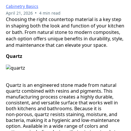
Cabinetry Basics
•
April 21, 2026
4 min read
Choosing the right countertop material is a key step
in shaping both the look and function of your kitchen
or bath. From natural stone to modern composites,
each option offers unique benefits in durability, style,
and maintenance that can elevate your space.
Quartz
Quartz is an engineered stone made from natural
quartz combined with resins and pigments. This
manufacturing process creates a highly durable,
consistent, and versatile surface that works well in
both kitchens and bathrooms. Because it is
non‑porous, quartz resists staining, moisture, and
bacteria, making it a hygienic and low‑maintenance
option. Available in a wide range of colors and