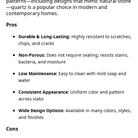
patterns—including designs that mimic natural stone
—quartz is a popular choice in modern and
contemporary homes.
Pros
Durable & Long‑Lasting:
Highly resistant to scratches,
chips, and cracks
Non‑Porous:
Does not require sealing; resists stains,
bacteria, and moisture
Low Maintenance:
Easy to clean with mild soap and
water
Consistent Appearance:
Uniform color and pattern
across slabs
Wide Design Options:
Available in many colors, styles,
and finishes
Cons