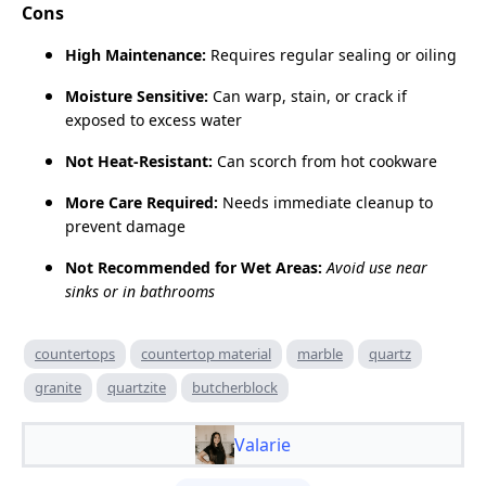
Cons
High Maintenance:
Requires regular sealing or oiling
Moisture Sensitive:
Can warp, stain, or crack if
exposed to excess water
Not Heat‑Resistant:
Can scorch from hot cookware
More Care Required:
Needs immediate cleanup to
prevent damage
Not Recommended for Wet Areas:
Avoid use near
sinks or in bathrooms
countertops
countertop material
marble
quartz
granite
quartzite
butcherblock
Valarie