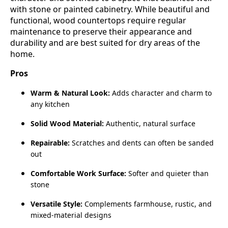
with stone or painted cabinetry. While beautiful and
functional, wood countertops require regular
maintenance to preserve their appearance and
durability and are best suited for dry areas of the
home.
Pros
Warm & Natural Look:
Adds character and charm to
any kitchen
Solid Wood Material:
Authentic, natural surface
Repairable:
Scratches and dents can often be sanded
out
Comfortable Work Surface:
Softer and quieter than
stone
Versatile Style:
Complements farmhouse, rustic, and
mixed‑material designs