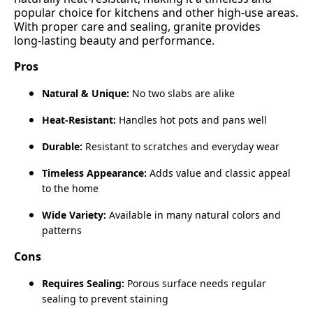
popular choice for kitchens and other high‑use areas.
With proper care and sealing, granite provides
long‑lasting beauty and performance.
Pros
Natural & Unique:
No two slabs are alike
Heat‑Resistant:
Handles hot pots and pans well
Durable:
Resistant to scratches and everyday wear
Timeless Appearance:
Adds value and classic appeal
to the home
Wide Variety:
Available in many natural colors and
patterns
Cons
Requires Sealing:
Porous surface needs regular
sealing to prevent staining