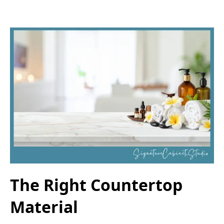
The Right Countertop
Material