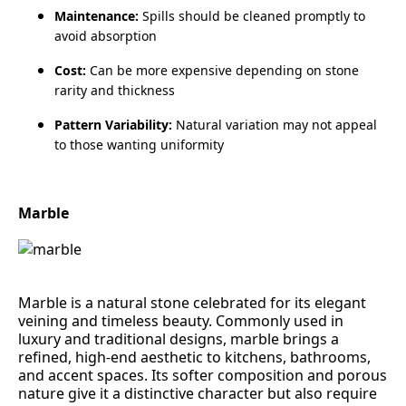
Maintenance:
Spills should be cleaned promptly to
avoid absorption
Cost:
Can be more expensive depending on stone
rarity and thickness
Pattern Variability:
Natural variation may not appeal
to those wanting uniformity
Marble
Marble is a natural stone celebrated for its elegant
veining and timeless beauty. Commonly used in
luxury and traditional designs, marble brings a
refined, high‑end aesthetic to kitchens, bathrooms,
and accent spaces. Its softer composition and porous
nature give it a distinctive character but also require