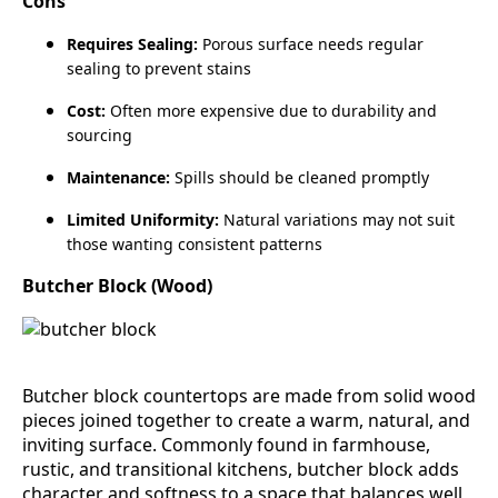
Cons
Requires Sealing:
Porous surface needs regular
sealing to prevent stains
Cost:
Often more expensive due to durability and
sourcing
Maintenance:
Spills should be cleaned promptly
Limited Uniformity:
Natural variations may not suit
those wanting consistent patterns
Butcher Block (Wood)
Butcher block countertops are made from solid wood
pieces joined together to create a warm, natural, and
inviting surface. Commonly found in farmhouse,
rustic, and transitional kitchens, butcher block adds
character and softness to a space that balances well