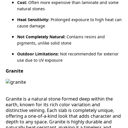
Cost:
Often more expensive than laminate and some
natural stones
Heat Sensitivity:
Prolonged exposure to high heat can
cause damage
Not Completely Natural:
Contains resins and
pigments, unlike solid stone
Outdoor Limitations:
Not recommended for exterior
use due to UV exposure
Granite
Granite is a natural stone formed deep within the
earth, known for its rich color variation and
distinctive veining. Each slab is completely unique,
offering a one‑of‑a‑kind look that adds character and
depth to any space. Granite is highly durable and
naturally heat‑resistant, making it a timeless and