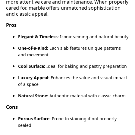
more attentive care and maintenance. When properly
cared for, marble offers unmatched sophistication
and classic appeal.
Pros
Elegant & Timeless:
Iconic veining and natural beauty
One‑of‑a‑Kind:
Each slab features unique patterns
and movement
Cool Surface:
Ideal for baking and pastry preparation
Luxury Appeal:
Enhances the value and visual impact
of a space
Natural Stone:
Authentic material with classic charm
Cons
Porous Surface:
Prone to staining if not properly
sealed